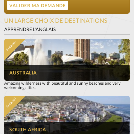
UN LARGE CHOIX DE DESTINATIONS
APPRENDRE L'ANGLAIS
ENGLISH
AUSTRALIA
Amazing wilderness with beautiful and sunny beaches and very
welcoming cities.
ENGLISH
SOUTH AFRICA