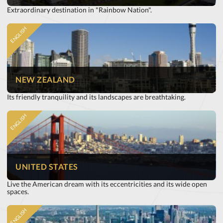
Extraordinary destination in "Rainbow Nation".
ENGLISH
NEW ZEALAND
Its friendly tranquility and its landscapes are breathtaking.
ENGLISH
UNITED STATES
Live the American dream with its eccentricities and its wide open
spaces.
ENGLISH