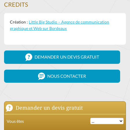
CREDITS
Création :
Little Big Studio – Agence de communication
graphique et Web sur Bordeaux
DEMANDER UN DEVIS GRATUIT
NOUS CONTACTER
Demander un devis gratuit
Vous êtes