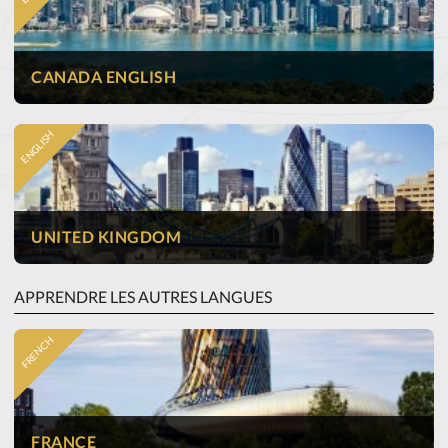
CANADA ENGLISH
ENGLISH
UNITED KINGDOM
APPRENDRE LES AUTRES LANGUES
FRENCH
FRANCE