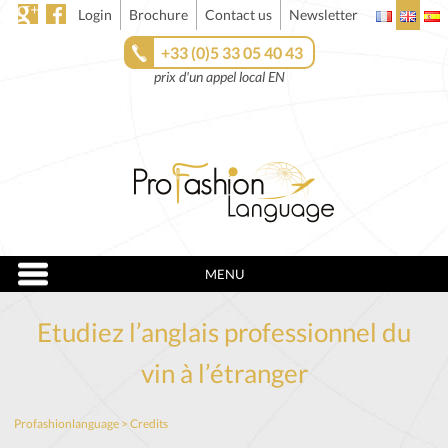
Login
Brochure
Contact us
Newsletter
+33 (0)5 33 05 40 43
prix d'un appel local EN
MENU
Etudiez l’anglais professionnel du
vin à l’étranger
Profashionlanguage
>
Credits