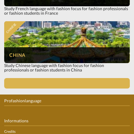
Study French language with fashion focus for fashion professionals
or fashion students in France
CHINESE
CHINA
Study Chinese language with fashion focus for fashion
professionals or fashion students in China
Profashionlanguage
Informations
Credits