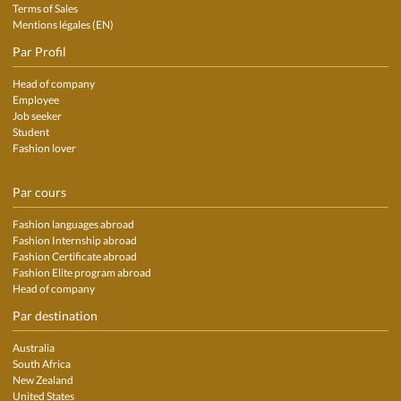
Terms of Sales
Mentions légales (EN)
Par Profil
Head of company
Employee
Job seeker
Student
Fashion lover
Par cours
Fashion languages abroad
Fashion Internship abroad
Fashion Certificate abroad
Fashion Elite program abroad
Head of company
Par destination
Australia
South Africa
New Zealand
United States