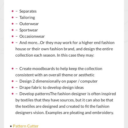
− Separates
− Tailoring
− Outerwear
− Sportwear
− Occasionwear
− And more…Or they may work for a higher end fashion
house or their own fashion brand, and design the entire
collection each season. In this case they may:
− Create moodboards to help keep the collection
consistent with an overall theme or aesthetic
− Design 2 dimensionally on paper / computer
− Drape fabric to develop design ideas
− Develop patternsThe fashion designer is often inspired
by textiles that they have sources, but it can also be that
the textiles are designed and created to fit the fashion
designers vision. Examples are pleating and embroidery.
•
Pattern Cutter