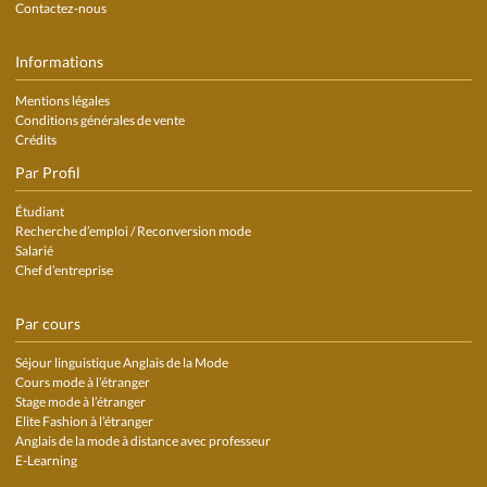
Contactez-nous
Informations
Mentions légales
Conditions générales de vente
Crédits
Par Profil
Étudiant
Recherche d’emploi / Reconversion mode
Salarié
Chef d’entreprise
Par cours
Séjour linguistique Anglais de la Mode
Cours mode à l’étranger
Stage mode à l’étranger
Elite Fashion à l’étranger
Anglais de la mode à distance avec professeur
E-Learning