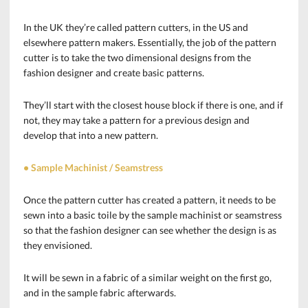
In the UK they’re called pattern cutters, in the US and
elsewhere pattern makers. Essentially, the job of the pattern
cutter is to take the two dimensional designs from the
fashion designer and create basic patterns.
They’ll start with the closest house block if there is one, and if
not, they may take a pattern for a previous design and
develop that into a new pattern.
• Sample Machinist / Seamstress
Once the pattern cutter has created a pattern, it needs to be
sewn into a basic toile by the sample machinist or seamstress
so that the fashion designer can see whether the design is as
they envisioned.
It will be sewn in a fabric of a similar weight on the first go,
and in the sample fabric afterwards.