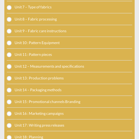
Unit 7 – Type of fabrics
Unit 8 – Fabric processing
Unit 9 – Fabric care instructions
Unit 10 : Pattern Equipment
Unit 11 : Pattern pieces
Unit 12 – Measurements and specifications
Unit 13 : Production problems
Unit 14 – Packaging methods
Unit 15 : Promotional channels Branding
Unit 16 : Marketing campaigns
Unit 17 : Writing press releases
Unit 18 : Planning