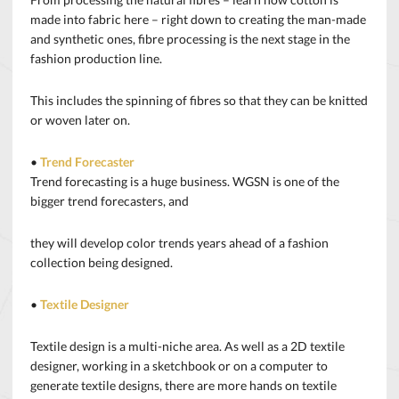
made into fabric here – right down to creating the man-made
and synthetic ones, fibre processing is the next stage in the
fashion production line.
This includes the spinning of fibres so that they can be knitted
or woven later on.
•
Trend Forecaster
Trend forecasting is a huge business. WGSN is one of the
bigger trend forecasters, and
they will develop color trends years ahead of a fashion
collection being designed.
•
Textile Designer
Textile design is a multi-niche area. As well as a 2D textile
designer, working in a sketchbook or on a computer to
generate textile designs, there are more hands on textile