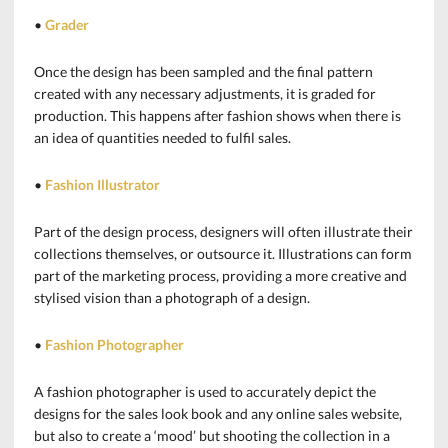
•
Grader
Once the design has been sampled and the final pattern
created with any necessary adjustments, it is graded for
production. This happens after fashion shows when there is
an idea of quantities needed to fulfil sales.
•
Fashion Illustrator
Part of the design process, designers will often illustrate their
collections themselves, or outsource it. Illustrations can form
part of the marketing process, providing a more creative and
stylised vision than a photograph of a design.
•
Fashion Photographer
A fashion photographer is used to accurately depict the
designs for the sales look book and any online sales website,
but also to create a ‘mood’ but shooting the collection in a