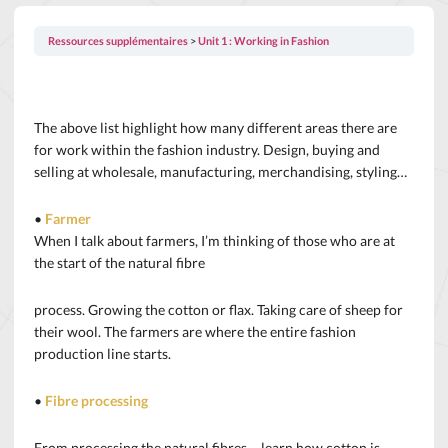
Ressources supplémentaires
Unit 1 : Working in Fashion
The above list highlight how many different areas there are
for work within the fashion industry. Design, buying and
selling at wholesale, manufacturing, merchandising, styling…
•
Farmer
When I talk about farmers, I’m thinking of those who are at
the start of the natural fibre
process. Growing the cotton or flax. Taking care of sheep for
their wool. The farmers are where the entire fashion
production line starts.
•
Fibre processing
From processing the natural fibres – learn how cotton is