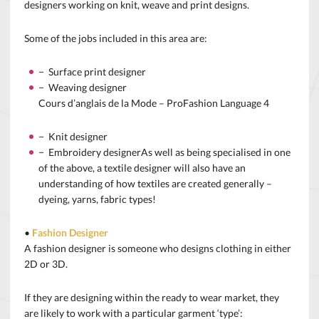
designers working on knit, weave and print designs.
Some of the jobs included in this area are:
− Surface print designer
− Weaving designer
Cours d’anglais de la Mode – ProFashion Language 4
− Knit designer
− Embroidery designerAs well as being specialised in one
of the above, a textile designer will also have an
understanding of how textiles are created generally –
dyeing, yarns, fabric types!
•
Fashion Designer
A fashion designer is someone who designs clothing in either
2D or 3D.
If they are designing within the ready to wear market, they
are likely to work with a particular garment ‘type’: