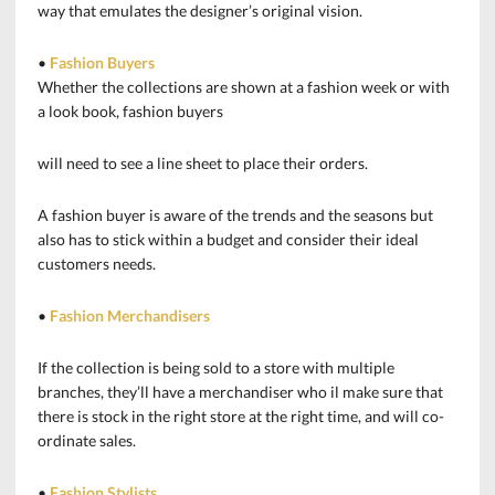
way that emulates the designer’s original vision.
•
Fashion Buyers
Whether the collections are shown at a fashion week or with
a look book, fashion buyers
will need to see a line sheet to place their orders.
A fashion buyer is aware of the trends and the seasons but
also has to stick within a budget and consider their ideal
customers needs.
•
Fashion Merchandisers
If the collection is being sold to a store with multiple
branches, they’ll have a merchandiser who il make sure that
there is stock in the right store at the right time, and will co-
ordinate sales.
•
Fashion Stylists