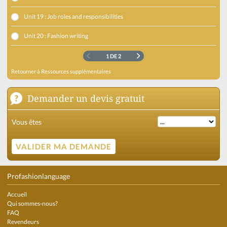
Unit 19 : Job roles and responsibilities
Unit 20 : Fashion writing
1 DE 2
Retourner à
Ressources supplémentaires
Demander un devis gratuit
Vous êtes
Profashionlanguage
Accueil
Qui sommes-nous?
FAQ
Revendeurs