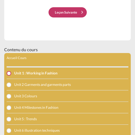
Leçon Suivante
Contenu du cours
Accueil Cours
Unit 1 : Working in Fashion
Unit 2 Garments and garments parts
Unit 3 Colours
Unit 4 Milestones in Fashion
Unit 5 : Trends
Unit 6 illustration techniques