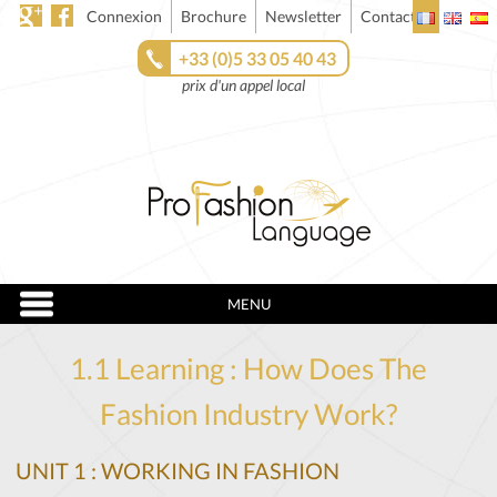
Connexion
Brochure
Newsletter
Contact
+33 (0)5 33 05 40 43
prix d'un appel local
MENU
1.1 Learning : How Does The
Fashion Industry Work?
UNIT 1 : WORKING IN FASHION