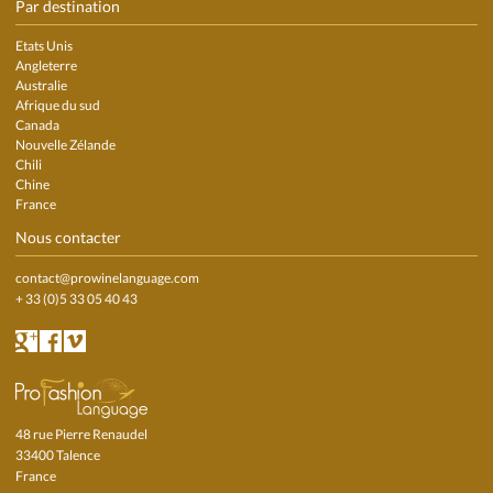
Par destination
Etats Unis
Angleterre
Australie
Afrique du sud
Canada
Nouvelle Zélande
Chili
Chine
France
Nous contacter
contact@prowinelanguage.com
+ 33 (0)5 33 05 40 43
48 rue Pierre Renaudel
33400 Talence
France