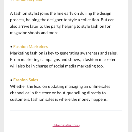
A fashion stylist joins the line early on during the design
process, helping the designer to style a collection. But can
also arrive later to the party, helping to style fashion for
magazine shoots and more
•
Fashion Marketers
Marketing fashion is key to generating awareness and sales.
From marketing campaigns and shows, a fashion marketer
will also be in charge of social media marketing too.
•
Fashion Sales
Whether the lead on updating managing an online sales
channel or in the store or boutique selling directly to
customers, fashion sales is where the money happens.
Retour à la/au Cours