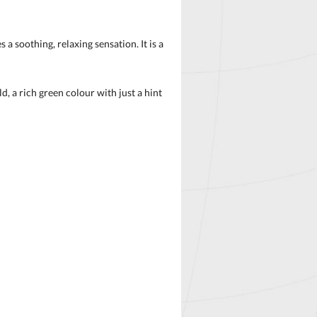
 soothing, relaxing sensation. It is a
, a rich green colour with just a hint