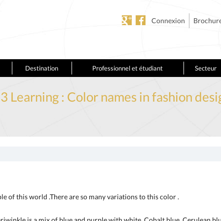
Connexion
Brochur
Destination
Professionnel et étudiant
Secteur
.3 Learning : Color names in fashion desi
le of this world .There are so many variations to this color .
Periwinkle is a mix of blue and purple with white. Cobalt blue, Cerulean blu