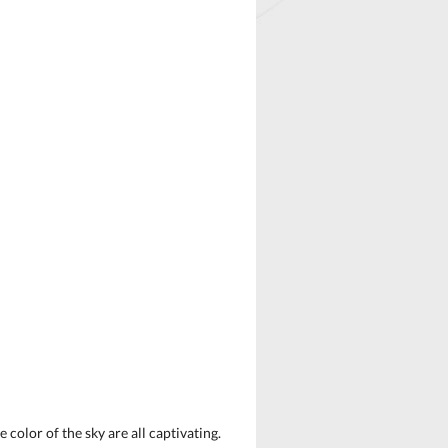
color of the sky are all captivating.