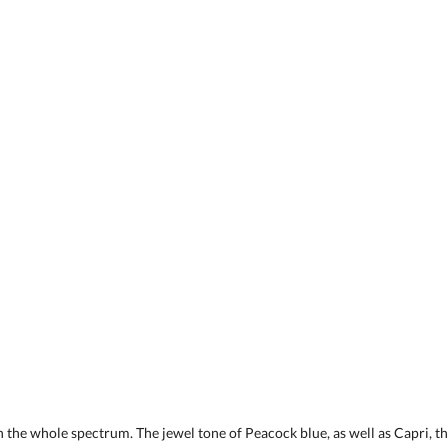
 the whole spectrum. The jewel tone of Peacock blue, as well as Capri, the 