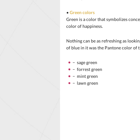
•
Green colors
Green is a color that symbolizes conce
color of happiness.
Nothing can be as refreshing as looking
of blue in it was the Pantone color of 
− sage green
− forrest green
− mint green
− lawn green