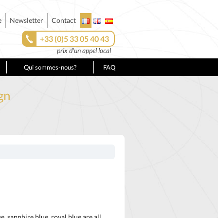
e
Newsletter
Contact
+33 (0)5 33 05 40 43
prix d'un appel local
Qui sommes-nous?
FAQ
gn
e, sapphire blue, royal blue are all