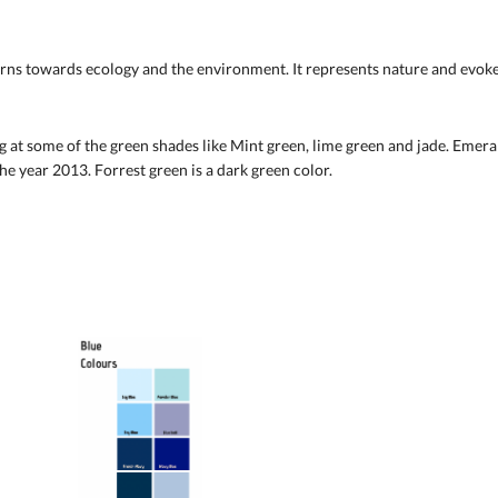
rns towards ecology and the environment. It represents nature and evokes a
 at some of the green shades like Mint green, lime green and jade. Emerald
the year 2013. Forrest green is a dark green color.