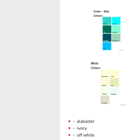
− alabaster
− ivory
− off white