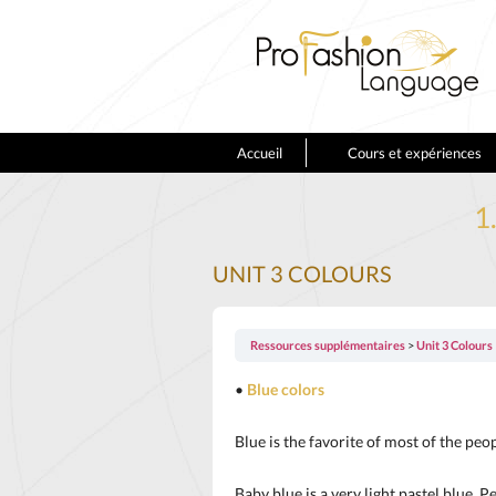
Accueil
Cours et expériences
1
UNIT 3 COLOURS
Ressources supplémentaires
Unit 3 Colours
•
Blue colors
Blue is the favorite of most of the peop
Baby blue is a very light pastel blue. 