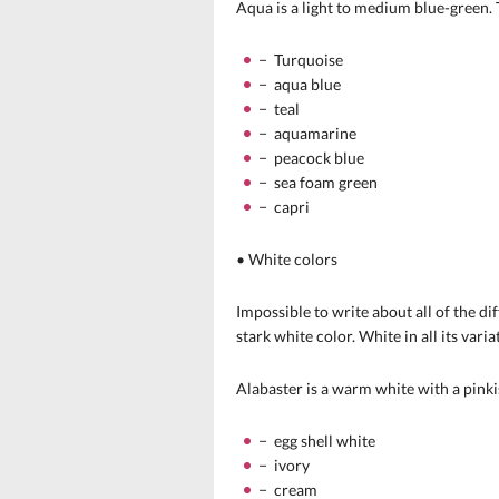
Aqua is a light to medium blue-green. T
− Turquoise
− aqua blue
− teal
− aquamarine
− peacock blue
− sea foam green
− capri
• White colors
Impossible to write about all of the d
stark white color. White in all its vari
Alabaster is a warm white with a pinki
− egg shell white
− ivory
− cream