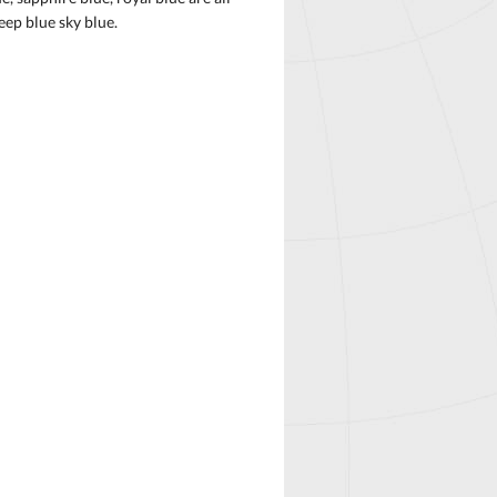
eep blue sky blue.