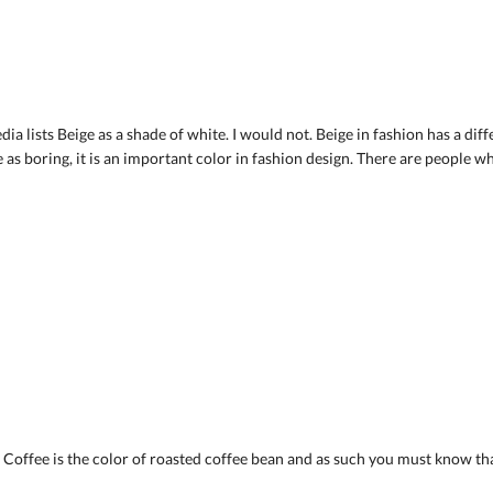
ia lists Beige as a shade of white. I would not. Beige in fashion has a diff
s boring, it is an important color in fashion design. There are people who
y. Coffee is the color of roasted coffee bean and as such you must know t