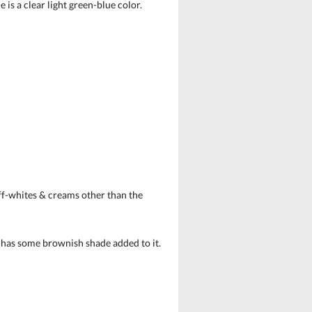
is a clear light green-blue color.
off-whites & creams other than the
e has some brownish shade added to it.