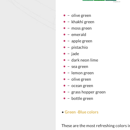
− olive green
− khakhi green
− moss green
− emerald
− apple green
− pistachio
− jade
− dark neon lime
− sea green
− lemon green
− olive green
− ocean green
− grass hopper green
− bottle green
•
Green -Blue colors
These are the most refreshing colors in