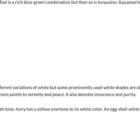
eal is a rich blue-green combination but then so is turquoise. Aquamarine 
ifferent variations of white but some prominently used white shades are 
ations points to serenity and peace. It also denotes innocence and purity.
sh tone. Ivory has a yellow overtone to its white color. An egg-shell whit