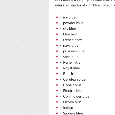
saturated shades of rich blue color. Fr
− icy blue
− powder blue
− sky blue
− blue bell
− french nacy
− navy blue
− prussian blue
− steel blue
− Periwinkle
− Royal blue
− Blue iris
− Cerulean blue
− Cobalt blue
− Electric blue
− Cornflower blue
− Denim blue
− Indigo
− Saphire blue