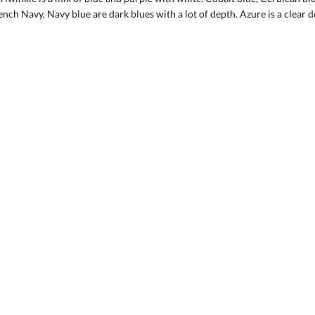
ench Navy, Navy blue are dark blues with a lot of depth. Azure is a clear d