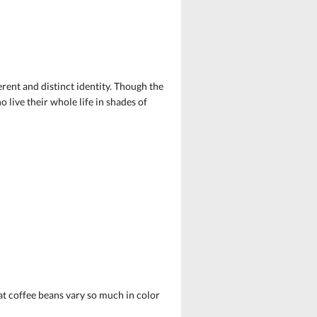
erent and distinct identity. Though the
 live their whole life in shades of
hat coffee beans vary so much in color