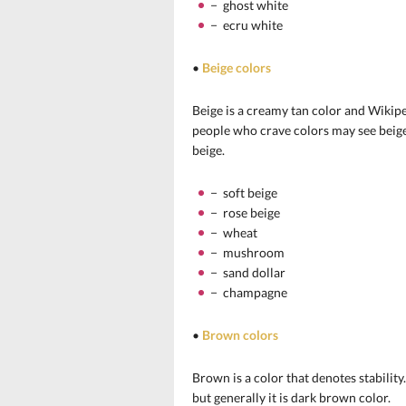
− ghost white
− ecru white
•
Beige colors
Beige is a creamy tan color and Wikiped
people who crave colors may see beige a
beige.
− soft beige
− rose beige
− wheat
− mushroom
− sand dollar
− champagne
•
Brown colors
Brown is a color that denotes stabilit
but generally it is dark brown color.