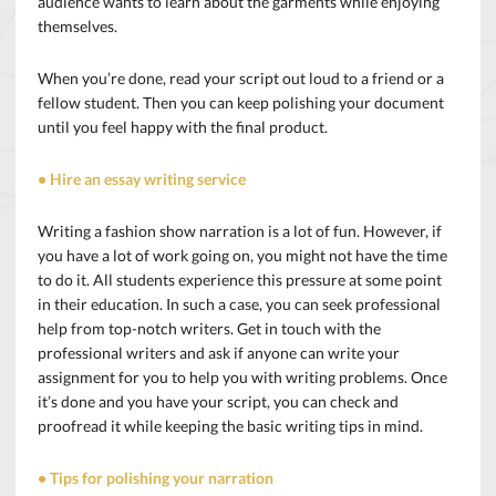
audience wants to learn about the garments while enjoying
themselves.
When you’re done, read your script out loud to a friend or a
fellow student. Then you can keep polishing your document
until you feel happy with the final product.
• Hire an essay writing service
Writing a fashion show narration is a lot of fun. However, if
you have a lot of work going on, you might not have the time
to do it. All students experience this pressure at some point
in their education. In such a case, you can seek professional
help from top-notch writers. Get in touch with the
professional writers and ask if anyone can write your
assignment for you to help you with writing problems. Once
it’s done and you have your script, you can check and
proofread it while keeping the basic writing tips in mind.
• Tips for polishing your narration