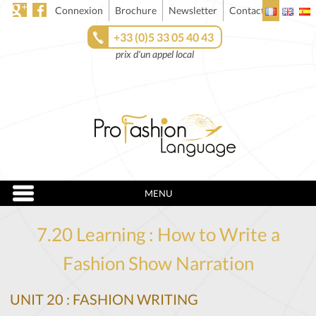
Connexion
Brochure
Newsletter
Contact
+33 (0)5 33 05 40 43
prix d'un appel local
MENU
7.20 Learning : How to Write a
Fashion Show Narration
UNIT 20 : FASHION WRITING