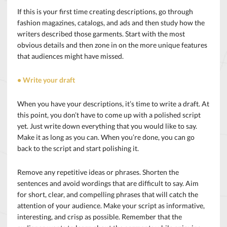
If this is your first time creating descriptions, go through
fashion magazines, catalogs, and ads and then study how the
writers described those garments. Start with the most
obvious details and then zone in on the more unique features
that audiences might have missed.
• Write your draft
When you have your descriptions, it’s time to write a draft. At
this point, you don’t have to come up with a polished script
yet. Just write down everything that you would like to say.
Make it as long as you can. When you’re done, you can go
back to the script and start polishing it.
Remove any repetitive ideas or phrases. Shorten the
sentences and avoid wordings that are difficult to say. Aim
for short, clear, and compelling phrases that will catch the
attention of your audience. Make your script as informative,
interesting, and crisp as
possible. Remember that the