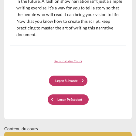
in the future. A fashion show narration isn’t just a simple
writing exercise. It’s a way for you to tell a story so that
the people who will read it can bring your vision to life.
Now that you know how to create this script, keep
practicing to master the art of writing this narrative
document.
Retour à la/au Cours
Leçon Suivante
Leçon Précédent
Contenu du cours