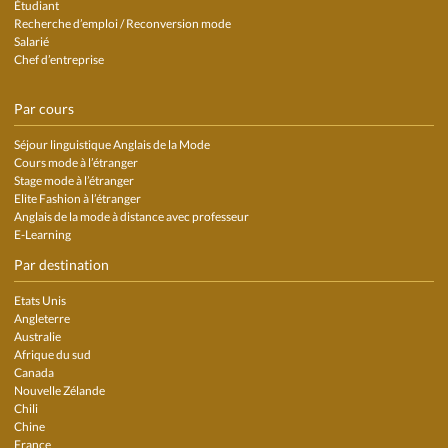
Étudiant
Recherche d’emploi / Reconversion mode
Salarié
Chef d’entreprise
Par cours
Séjour linguistique Anglais de la Mode
Cours mode à l’étranger
Stage mode à l’étranger
Elite Fashion à l’étranger
Anglais de la mode à distance avec professeur
E-Learning
Par destination
Etats Unis
Angleterre
Australie
Afrique du sud
Canada
Nouvelle Zélande
Chili
Chine
France