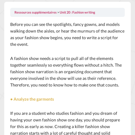
Ressources supplémentaires
Unit 20 : Fashion writing
Before you can see the spotlights, fancy gowns, and models
walking down the aisles, or hear the murmurs of the audience
as your fashion show begins, you need to write a script for
the event.
A fashion show needs a script to pull all of the elements
together seamlessly so everything flows without a hitch. The
fashion show narration is an organizing document that
everyone involved in the show will use as their reference.
Therefore, you need to know how to make one that counts.
• Analyze the garments
If you are a student who studies fashion and you dream of
having your own fashion show one day, you should prepare
for this as early as now. Creating a killer fashion show
narration starts with a lot of careful thought and solid