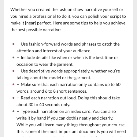
Whether you created the fashion show narrative yourself or
you hired a professional to do it, you can polish your script to
make it [near] perfect. Here are some tips to help you achieve
the best possible narrative:
− Use fashion-forward words and phrases to catch the
attention and interest of your audience.
− Include details like when or when is the best time or
occasion to wear the garment.
− Use descriptive words appropriately, whether you’re
talking about the model or the garment.
− Make sure that each narration only contains up to 60
words, around 6 to 8 short sentences.
− Read each narration out loud. Doing this should take
about 30 to 40 seconds only.
− Type each narration on an index card. You can also
write it by hand if you can dothis neatly and clearly.
While you will learn many things throughout your course,
this is one of the most important documents you will need