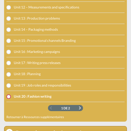
Unit 12 – Measurements and specifications
Unit 13 : Production problems
Unit 14 – Packaging methods
Unit 15 : Promotional channels Branding
Unit 16 : Marketing campaigns
Unit 17 : Writing press releases
Unit 18 : Planning
Unit 19 : Job roles and responsibilities
Unit 20 : Fashion writing
1 DE 2
Retourner à
Ressources supplémentaires