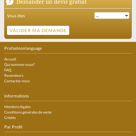
Demander un devis gratuit
Vous êtes
Profashionlanguage
Accueil
Qui sommes-nous?
FAQ
Revendeurs
Contactez-nous
Informations
Mentions légales
Conditions générales de vente
Crédits
Par Profil