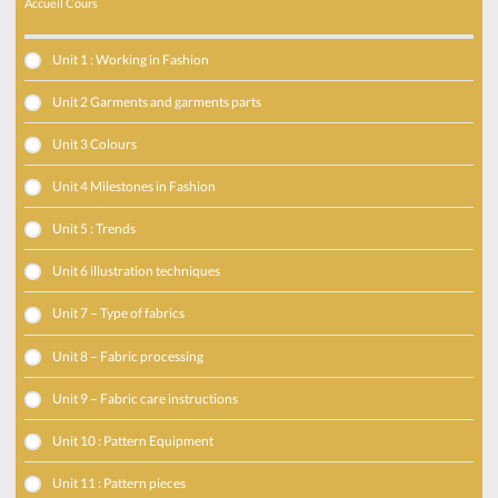
Accueil Cours
Unit 1 : Working in Fashion
Unit 2 Garments and garments parts
Unit 3 Colours
Unit 4 Milestones in Fashion
Unit 5 : Trends
Unit 6 illustration techniques
Unit 7 – Type of fabrics
Unit 8 – Fabric processing
Unit 9 – Fabric care instructions
Unit 10 : Pattern Equipment
Unit 11 : Pattern pieces