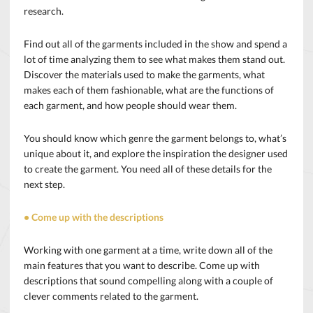
research.
Find out all of the garments included in the show and spend a
lot of time analyzing them to see what makes them stand out.
Discover the materials used to make the garments, what
makes each of them fashionable, what are the functions of
each garment, and how people should wear them.
You should know which genre the garment belongs to, what’s
unique about it, and explore the inspiration the designer used
to create the garment. You need all of these details for the
next step.
• Come up with the descriptions
Working with one garment at a time, write down all of the
main features that you want to describe. Come up with
descriptions that sound compelling along with a couple of
clever comments related to the garment.