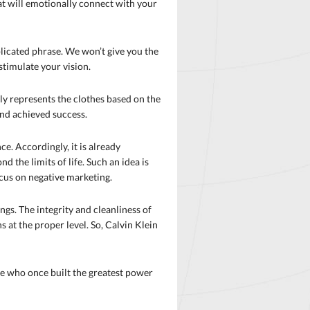
hat will emotionally connect with your
plicated phrase. We won’t give you the
stimulate your vision.
ughly represents the clothes based on the
 and achieved success.
ce. Accordingly, it is already
 the limits of life. Such an idea is
focus on negative marketing.
gs. The integrity and cleanliness of
s at the proper level. So, Calvin Klein
one who once built the greatest power