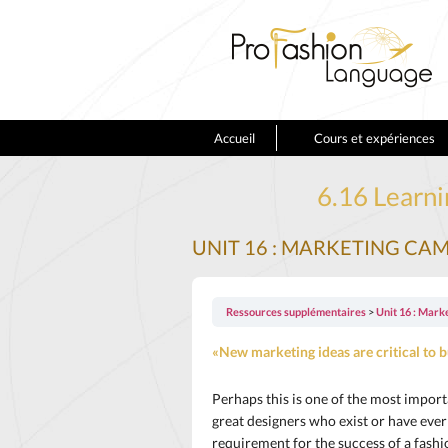
Accueil
Cours et expériences
6.16 Learni
UNIT 16 : MARKETING CA
Ressources supplémentaires
Unit 16 : Mark
«New marketing ideas are critical to b
Perhaps this is one of the most import
great designers who exist or have eve
requirement for the success of a fashi