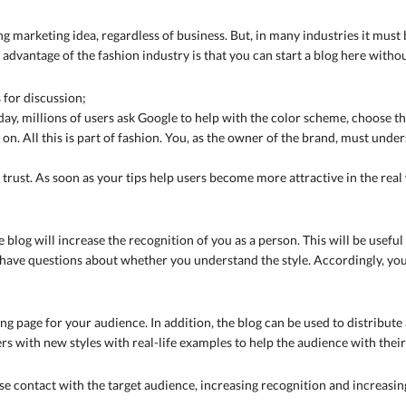
g marketing idea, regardless of business. But, in many industries it must 
 advantage of the fashion industry is that you can start a blog here with
 for discussion;
ay, millions of users ask Google to help with the color scheme, choose the
 on. All this is part of fashion. You, as the owner of the brand, must unde
ain trust. As soon as your tips help users become more attractive in the real
e blog will increase the recognition of you as a person. This will be use
have questions about whether you understand the style. Accordingly, yo
ng page for your audience. In addition, the blog can be used to distribute
rs with new styles with real-life examples to help the audience with the
ose contact with the target audience, increasing recognition and increasing 