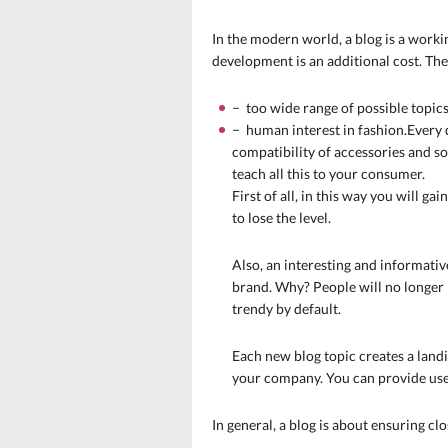
In the modern world, a blog is a workin
development is an additional cost. The
− too wide range of possible topics
− human interest in fashion.Every d
compatibility of accessories and so
teach all this to your consumer.
First of all, in this way you will g
to lose the level.
Also, an interesting and informativ
brand. Why? People will no longer 
trendy by default.
Each new blog topic creates a landi
your company. You can provide
use
In general, a blog is about ensuring cl