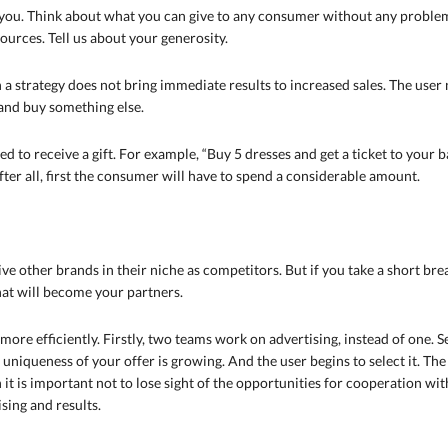
f you. Think about what you can give to any consumer without any problem
sources. Tell us about your generosity.
 a strategy does not bring immediate results to increased sales. The user 
 and buy something else.
 to receive a gift. For example, “Buy 5 dresses and get a ticket to your ban
fter all, first the consumer will have to spend a considerable amount.
e other brands in their niche as competitors. But if you take a short br
hat will become your partners.
re efficiently. Firstly, two teams work on advertising, instead of one. 
e uniqueness of your offer is growing. And the user begins to select it. Th
 it is important not to lose sight of the opportunities for cooperation wi
ing and results.