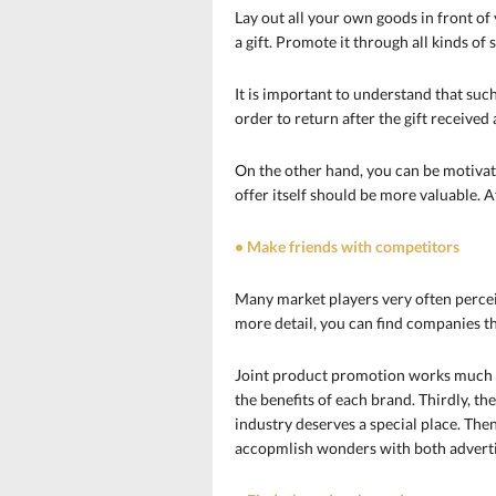
Lay out all your own goods in front o
a gift. Promote it through all kinds of 
It is important to understand that such
order to return after the gift received
On the other hand, you can be motivated
offer itself should be more valuable. A
• Make friends with competitors
Many market players very often perceiv
more detail, you can find companies t
Joint product promotion works much mo
the benefits of each brand. Thirdly, th
industry deserves a special place. Then
accopmlish wonders with both advertis