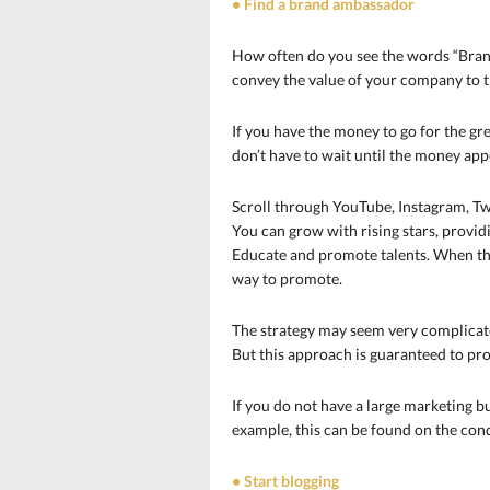
• Find a brand ambassador
How often do you see the words “Brand
convey the value of your company to t
If you have the money to go for the grea
don’t have to wait until the money appe
Scroll through YouTube, Instagram, Tw
You can grow with rising stars, provi
Educate and promote talents. When they
way to promote.
The strategy may seem very complicate
But this approach is guaranteed to pr
If you do not have a large marketing b
example, this can be found on the condi
• Start blogging