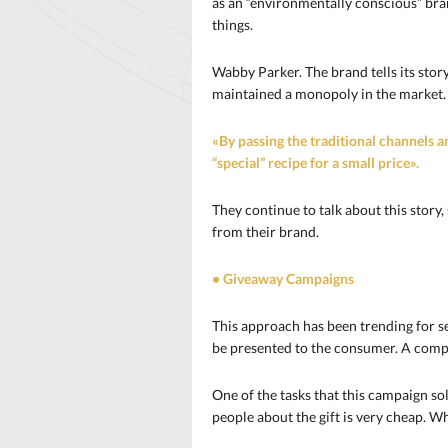
as an “environmentally conscious” br
things.
Wabby Parker. The brand tells its sto
maintained a monopoly in the market. 
«By passing the traditional channels a
“special” recipe for a small price».
They continue to talk about this story,
from their brand.
• Giveaway Campaigns
This approach has been trending for se
be presented to the consumer. A compan
One of the tasks that this campaign sol
people about the gift is very cheap. Wh