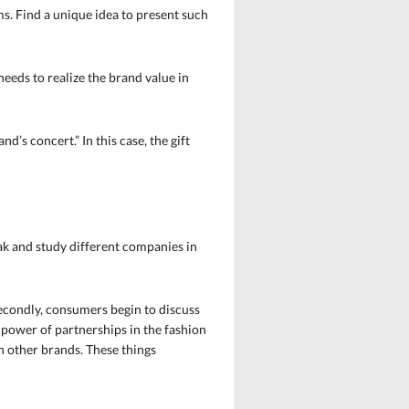
s. Find a unique idea to present such
needs to realize the brand value in
d’s concert.” In this case, the gift
eak and study different companies in
Secondly, consumers begin to discuss
e power of partnerships in the fashion
th other brands. These things