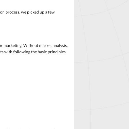
ion process, we picked up a few
or marketing. Without market analysis,
ts with following the basic principles