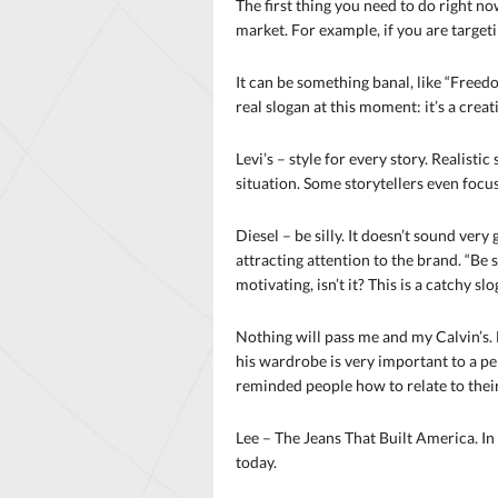
The first thing you need to do right no
market. For example, if you are target
It can be something banal, like “Freed
real slogan at this moment: it’s a crea
Levi’s – style for every story. Realisti
situation. Some storytellers even focus
Diesel – be silly. It doesn’t sound very
attracting attention to the brand. “Be 
motivating, isn’t it? This is a catchy 
Nothing will pass me and my Calvin’s. 
his wardrobe is very important to a per
reminded people how to relate to their
Lee – The Jeans That Built America. In
today.