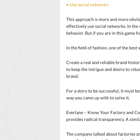
• Use social networks
This approach is more and more obvious
effectively use social networks. In the
behavior. But if you are in this game f
In the field of fashion, one of the best 
Create a real and reliable brand histo
to keep the intrigue and desire to ret
brand.
For a story to be successful, it must b
way you came up with to solve it.
Everlane – Know Your Factory and Cost
provides radical transparency. A simil
The company talked about factories an