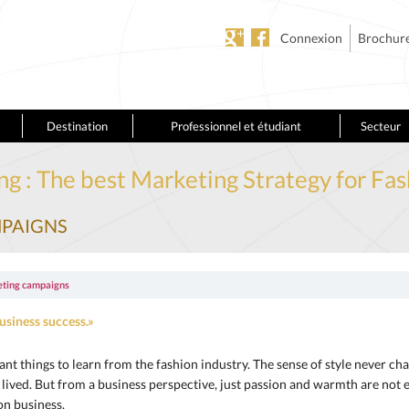
Connexion
Brochur
Destination
Professionnel et étudiant
Secteur
ng : The best Marketing Strategy for Fa
MPAIGNS
eting campaigns
usiness success.»
ant things to learn from the fashion industry. The sense of style never cha
r lived. But from a business perspective, just passion and warmth are no
on business.