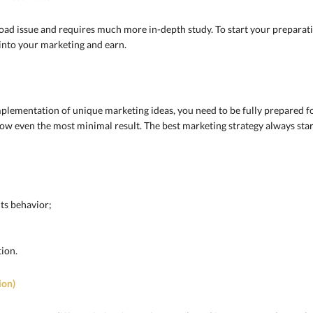
road issue and requires much more in-depth study. To start your preparat
n into your marketing and earn.
plementation of unique marketing ideas, you need to be fully prepared f
how even the most minimal result. The best marketing strategy always star
its behavior;
ion.
ion)