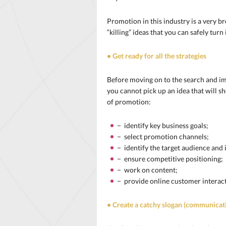
Promotion in this industry is a very b
“killing” ideas that you can safely tur
• Get ready for all the strategies
Before moving on to the search and im
you cannot pick up an idea that will s
of promotion:
− identify key business goals;
− select promotion channels;
− identify the target audience and 
− ensure competitive positioning;
− work on content;
− provide online customer interact
• Create a catchy slogan (communicat