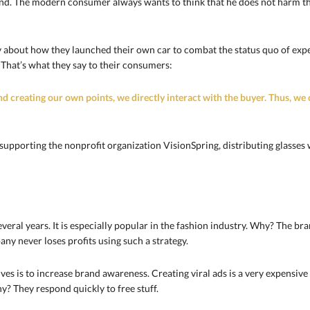
and. The modern consumer always wants to think that he does not harm t
ry about how they launched their own car to combat the status quo of e
That’s what they say to their consumers:
nd creating our own points, we directly interact with the buyer. Thus, we 
 supporting the nonprofit organization VisionSpring, distributing glasses 
veral years. It is especially popular in the fashion industry. Why? The b
y never loses profits using such a strategy.
ves is to increase brand awareness. Creating viral ads is a very expensive 
y? They respond quickly to free stuff.