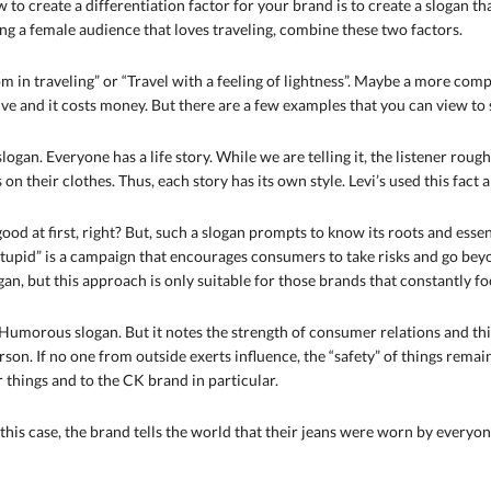
w to create a differentiation factor for your brand is to create a slogan t
ing a female audience that loves traveling, combine these two factors.
om in traveling” or “Travel with a feeling of lightness”. Maybe a more com
tive and it costs money. But there are a few examples that you can view to 
c slogan. Everyone has a life story. While we are telling it, the listener ro
 on their clothes. Thus, each story has its own style. Levi’s used this fact
 good at first, right? But, such a slogan prompts to know its roots and essen
stupid” is a campaign that encourages consumers to take risks and go beyond
slogan, but this approach is only suitable for those brands that constantly 
Humorous slogan. But it notes the strength of consumer relations and thin
son. If no one from outside exerts influence, the “safety” of things remain
 things and to the CK brand in particular.
 this case, the brand tells the world that their jeans were worn by every