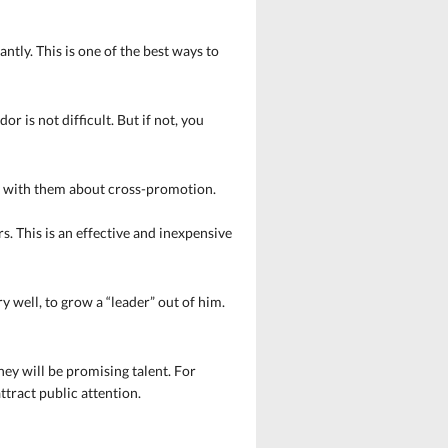
ly. This is one of the best ways to
or is not difficult. But if not, you
lk with them about cross-promotion.
. This is an effective and inexpensive
well, to grow a “leader” out of him.
ney will be promising talent. For
ttract public attention.