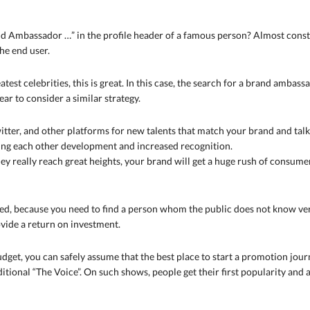
 Ambassador …” in the profile header of a famous person? Almost constant
he end user.
test celebrities, this is great. In this case, the search for a brand ambassad
ar to consider a similar strategy.
itter, and other platforms for new talents that match your brand and ta
ding each other development and increased recognition.
 really reach great heights, your brand will get a huge rush of consumers
d, because you need to find a person whom the public does not know very 
ovide a return on investment.
udget, you can safely assume that the best place to start a promotion jour
tional “The Voice”. On such shows, people get their first popularity and a