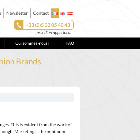
e
Newsletter
Contact
+33 (0)5 33 05 40 43
prix d'un appel local
Qui sommes-nous?
FAQ
shion Brands
nges. This is evident from the work of
t enough. Marketing is the minimum