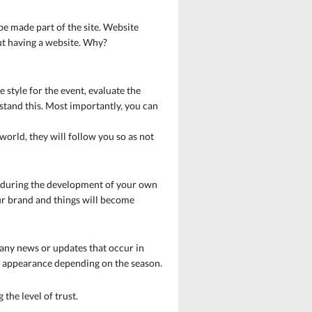
be made part of the site. Website
out having a website. Why?
 style for the event, evaluate the
rstand this. Most importantly, you can
 world, they will follow you so as not
ful during the development of your own
ur brand and things will become
 any news or updates that occur in
ir appearance depending on the season.
the level of trust.