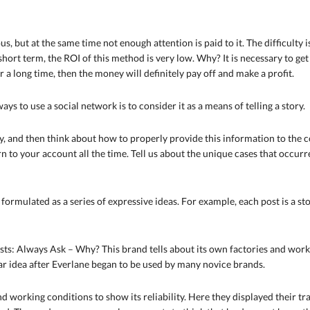
, but at the same time not enough attention is paid to it. The difficulty
 short term, the ROI of this method is very low. Why? It is necessary to ge
or a long time, then the money will definitely pay off and make a profit.
ways to use a social network is to consider it as a means of telling a story.
ry, and then think about how to properly provide this information to the c
urn to your account all the time. Tell us about the unique cases that occu
e formulated as a series of expressive ideas. For example, each post is a s
s: Always Ask – Why? This brand tells about its own factories and works
ar idea after Everlane began to be used by many novice brands.
d working conditions to show its reliability. Here they displayed their 