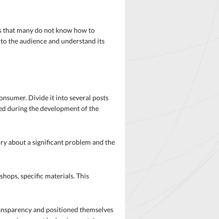
 is that many do not know how to
t to the audience and understand its
onsumer. Divide it into several posts
rred during the development of the
tory about a significant problem and the
hops, specific materials. This
transparency and positioned themselves