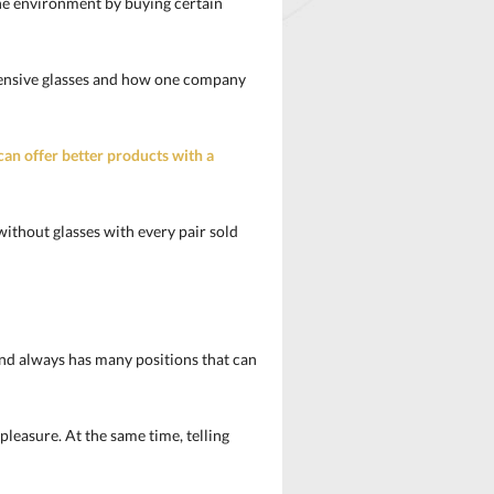
he environment by buying certain
xpensive glasses and how one company
can offer better products with a
without glasses with every pair sold
rand always has many positions that can
pleasure. At the same time, telling